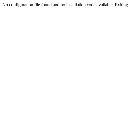
No configuration file found and no installation code available. Exiting.