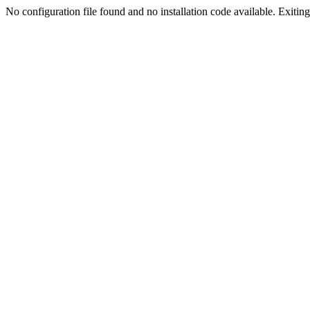
No configuration file found and no installation code available. Exiting.