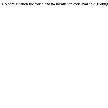
No configuration file found and no installation code available. Exiting.